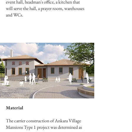
event hall, headman's office, a kitchen that
will serve the hall, a prayer room, warehouses
and WCs.
Material
The carrier construction of Ankara Village
Mansions Type 1 project was determined as