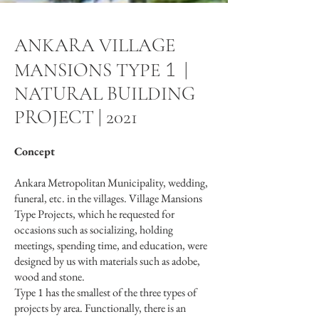
ANKARA VILLAGE
1
MANSIONS TYPE
|
NATURAL BUILDING
PROJECT | 2021
Concept
Ankara Metropolitan Municipality, wedding,
funeral, etc. in the villages. Village Mansions
Type Projects, which he requested for
occasions such as socializing, holding
meetings, spending time, and education, were
designed by us with materials such as adobe,
wood and stone.
Type 1 has the smallest of the three types of
projects by area. Functionally, there is an