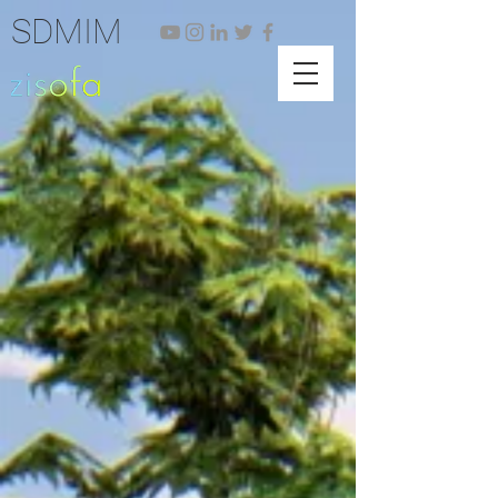
SDMIM