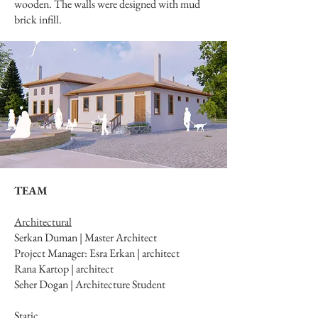
wooden. The walls were designed with mud
brick infill.
TEAM
Architectural
Serkan Duman | Master Architect
Project Manager: Esra Erkan | architect
Rana Kartop | architect
Seher Dogan | Architecture Student
Static