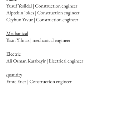
Yusuf Yesildal | Construction engineer
Alptekin Jokes | Construction engineer
Ceyhun Yavuz | Construction engineer
Mechanical
Yasin Yilmaz | mechanical engineer
Electric
Ali Osman Karabayir | Electrical engineer
quantity
Emre Enez | Construction engineer